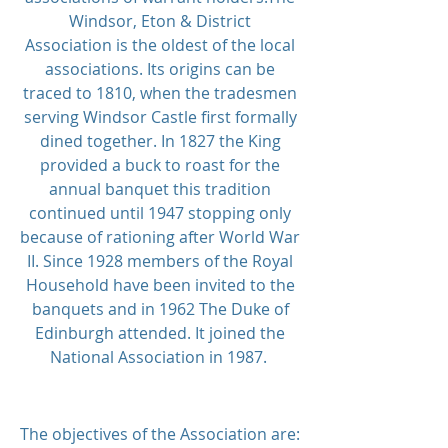
Windsor, Eton & District
Association is the oldest of the local
associations. Its origins can be
traced to 1810, when the tradesmen
serving Windsor Castle first formally
dined together.
In 1827 the King
provided a buck to roast for the
annual banquet this tradition
continued until 1947 stopping only
because of rationing after World War
II. Since 1928 members of the Royal
Household have been invited to the
banquets and in 1962 The Duke of
Edinburgh attended.
It joined the
National Association in 1987.
The objectives of the Association are: