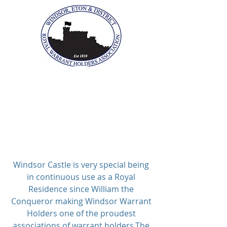
The Windsor, Eton &
District Royal Warrant
Holders Association
Windsor Castle is very special being
in continuous use as a Royal
Residence since William the
Conqueror making Windsor Warrant
Holders one of the proudest
associations of warrant holders.
The