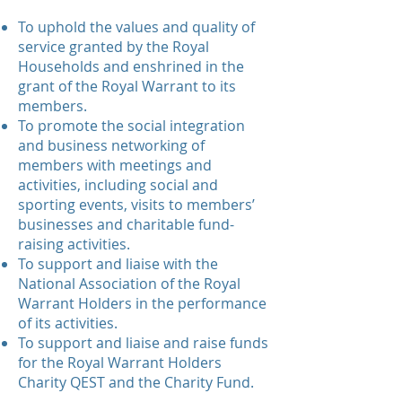
To uphold the values and quality of
service granted by the Royal
Households and enshrined in the
grant of the Royal Warrant to its
members.
To promote the social integration
and business networking of
members with meetings and
activities, including social and
sporting events, visits to members’
businesses and charitable fund-
raising activities.
To support and liaise with the
National Association of the Royal
Warrant Holders in the performance
of its activities.
To support and liaise and raise funds
for the Royal Warrant Holders
Charity QEST and the Charity Fund.