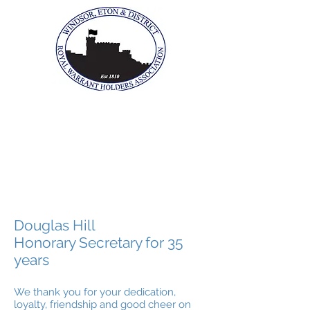
The Windsor, Eton &
District Royal Warrant
Holders Association
Douglas Hill
Honorary Secretary for 35
years
We thank you for your dedication,
loyalty, friendship and good cheer on