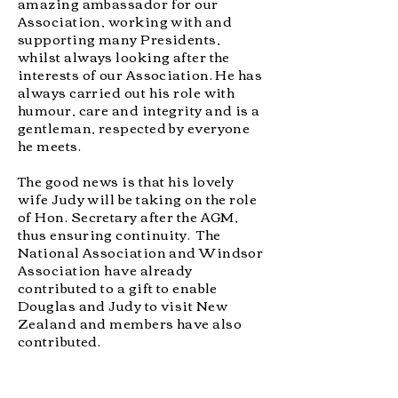
amazing ambassador for our
Association, working with and
supporting many Presidents,
whilst always looking after the
interests of our Association. He has
always carried out his role with
humour, care and integrity and is a
gentleman, respected by everyone
he meets.
The good news is that his lovely
wife Judy will be taking on the role
of Hon. Secretary after the AGM,
thus ensuring continuity. The
National Association and Windsor
Association have already
contributed to a gift to enable
Douglas and Judy to visit New
Zealand and members have also
contributed.