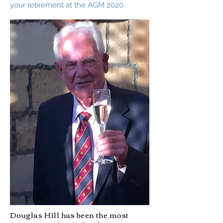
your retirement at the AGM 2020.
Douglas Hill has been the most