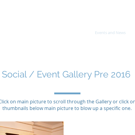
or, Eton & District Royal Warrant Hol
About Us
Directory
Royal Warrants
Events and News
Social / Event Gallery Pre 2016
Click on main picture to scroll through the Gallery or click o
thumbnails below main picture to blow up a specific one.