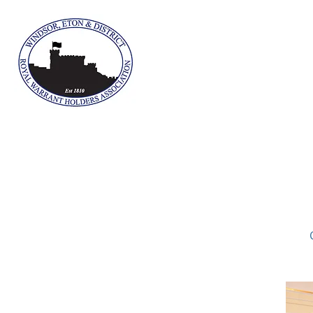
The Winds
Home