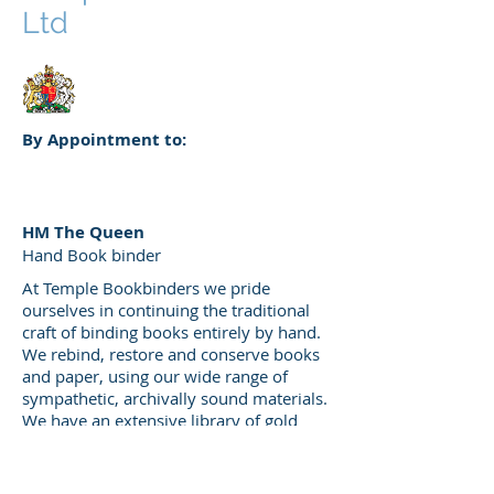
Ltd
By Appointment to:
HM The Queen
Hand Book binder
At Temple Bookbinders we pride
ourselves in continuing the traditional
craft of binding books entirely by hand.
We rebind, restore and conserve books
and paper, using our wide range of
sympathetic, archivally sound materials.
We have an extensive library of gold
finishing tools, which means we can
recreate any period or style.