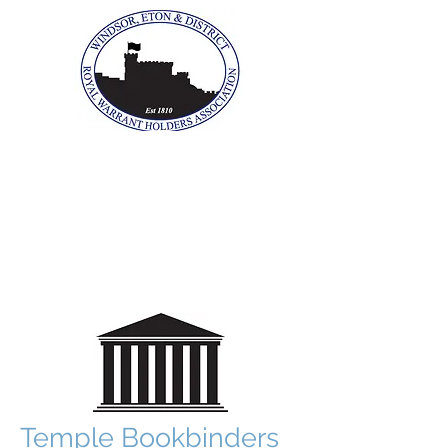
The Windsor, Eton &
District Royal Warrant
Holders Association
Temple Bookbinders