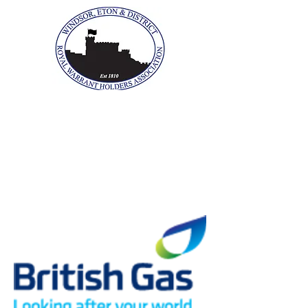
The Windsor, Eton &
District Royal Warrant
Holders Association