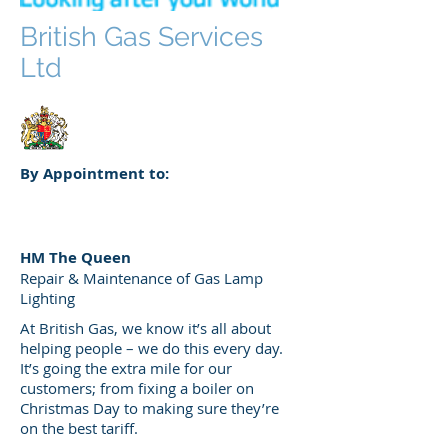
British Gas Services
Ltd
By Appointment to:
HM The Queen
Repair & Maintenance of Gas Lamp
Lighting
At British Gas, we know it’s all about
helping people – we do this every day.
It’s going the extra mile for our
customers; from fixing a boiler on
Christmas Day to making sure they’re
on the best tariff.