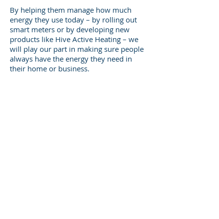
By helping them manage how much
energy they use today – by rolling out
smart meters or by developing new
products like Hive Active Heating – we
will play our part in making sure people
always have the energy they need in
their home or business.
But more than anything, our purpose is
bringing these connected priorities
together as one company. It’s about us
uniting in a common cause that reminds
us we have to work together and value
what each and every one of us brings to
our company.
Phone:
01784 874042
Email:
iain.bell@centrica.com
Website:
www.centrica.co.uk
Lakeside West 30 The Causeway
Staines