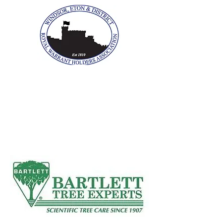
The Windsor, Eton &
District Royal Warrant
Holders Association