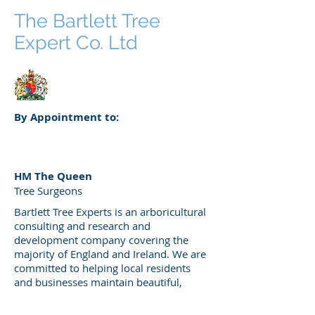
The Bartlett Tree
Expert Co. Ltd
By Appointment to:
HM The Queen
Tree Surgeons
Bartlett Tree Experts is an arboricultural
consulting and research and
development company covering the
majority of England and Ireland. We are
committed to helping local residents
and businesses maintain beautiful,
healthy trees and shrubs. Our arborists
are experts in diagnosing and treating