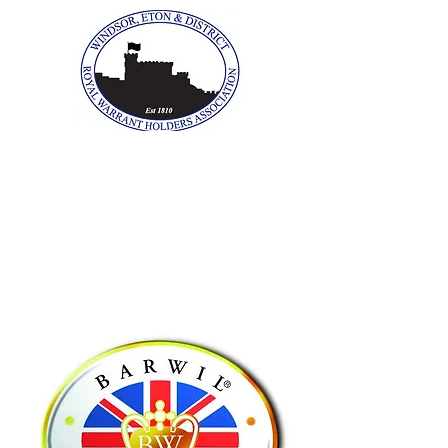
The Windsor, Eton &
District Royal Warrant
Holders Association