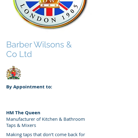
Barber Wilsons &
Co Ltd
By Appointment to:
HM The Queen
Manufacturer of Kitchen & Bathroom
Taps & Mixers
Making taps that don't come back for