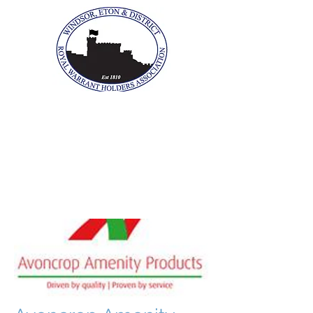
The Windsor, Eton &
District Royal Warrant
Holders Association