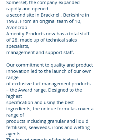
Somerset, the company expanded
rapidly and opened
a second site in Bracknell, Berkshire in
1993. From an original team of 10,
Avoncrop
Amenity Products now has a total staff
of 28, made up of technical sales
specialists,
management and support staff.
Our commitment to quality and product
innovation led to the launch of our own
range
of exclusive turf management products
– the Award range. Designed to the
highest
specification and using the best
ingredients, the unique formulas cover a
range of
products including granular and liquid
fertilisers, seaweeds, irons and wetting
agents.
The Award range is of the highest