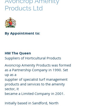
Avoncrop Amenity
Products Ltd
By Appointment to:
HM The Queen
Suppliers of Horticultural Products
Avoncrop Amenity Products was formed
as a Partnership Company in 1990. Set
up as a
supplier of specialist turf management
products and services to the amenity
sector, it
became a Limited Company in 2001.
Initially based in Sandford, North