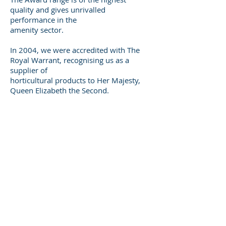
quality and gives unrivalled
performance in the
amenity sector.
In 2004, we were accredited with The
Royal Warrant, recognising us as a
supplier of
horticultural products to Her Majesty,
Queen Elizabeth the Second.
As a family-run business, we recognise
the importance of building long-term
customer
relationships and endeavour to give our
customers exactly what they need, when
they
need it. By continuously reinvesting in
our company, we have been able to
focus on
offering the best products, price and
service to those we do business with. As
we look