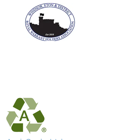
The Windsor, Eton &
District Royal Warrant
Holders Association