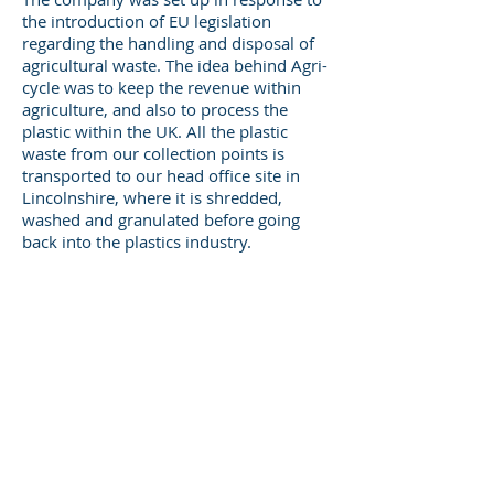
the introduction of EU legislation
regarding the handling and disposal of
agricultural waste. The idea behind Agri-
cycle was to keep the revenue within
agriculture, and also to process the
plastic within the UK. All the plastic
waste from our collection points is
transported to our head office site in
Lincolnshire, where it is shredded,
washed and granulated before going
back into the plastics industry.
Take a look at our website to see our
fantastic range of benches and tables
made from recycled plastics. They are
tough, durable and require minimal
maintenance – just a quick wipe-down
every now and again, and they should
last you a lifetime!
Phone:
01673 878215
Email:
info@agri-cycle.uk.com