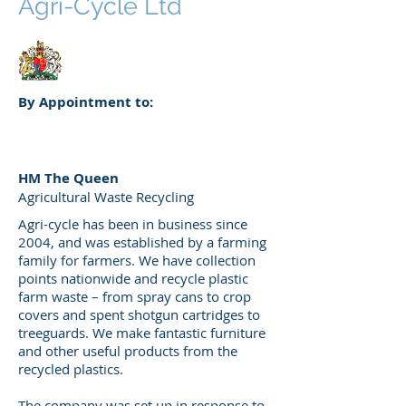
Agri-Cycle Ltd
By Appointment to:
HM The Queen
Agricultural Waste Recycling
Agri-cycle has been in business since
2004, and was established by a farming
family for farmers. We have collection
points nationwide and recycle plastic
farm waste – from spray cans to crop
covers and spent shotgun cartridges to
treeguards. We make fantastic furniture
and other useful products from the
recycled plastics.
The company was set up in response to