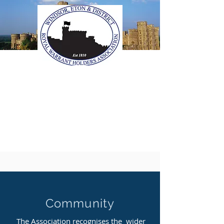
The Windsor, Eton &
District Royal Warrant
Holders Association
Community
The Association recognises the wider