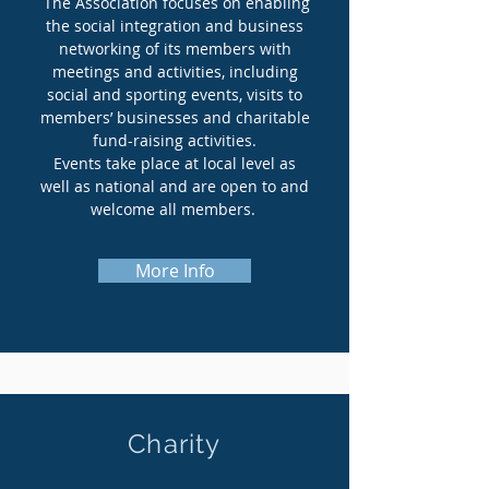
The Association focuses on enabling
the social integration and business
networking of its members with
meetings and activities, including
social and sporting events, visits to
members’ businesses and charitable
fund-raising activities.
Events take place at local level as
well as national and are open to and
welcome all members.
More Info
Charity