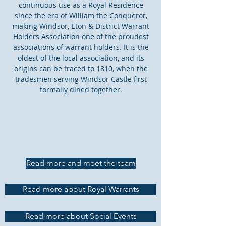
continuous use as a Royal Residence
since the era of William the Conqueror,
making Windsor, Eton & District Warrant
Holders Association one of the proudest
associations of warrant holders. It is the
oldest of the local association, and its
origins can be traced to 1810, when the
tradesmen serving Windsor Castle first
formally dined together.
Read more and meet the team
Read more about Royal Warrants
Read more about Social Events