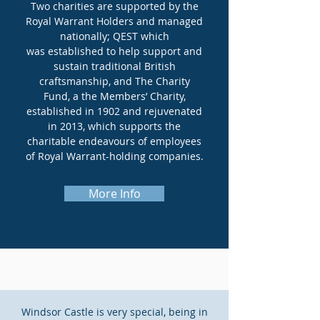
Two charities are supported by the
Royal Warrant Holders and managed
nationally; QEST which
was established to help support and
sustain traditional British
craftsmanship, and The
Charity
Fund, a the Members’ Charity,
established in 1902 and rejuvenated
in 2013, which supports the
charitable endeavours of employees
of Royal Warrant-holding companies.
More Info
Windsor Castle is very special, being in