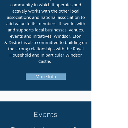
community in which it operates and
actively works with the other local
associations and national association to
add value to its members. It works with
and supports local businesses, venues,
events and initiatives. Windsor, Eton
& District is also committed to building on
the strong relationships with the Royal
Household and in particular Windsor
Castle.
More Info
Events